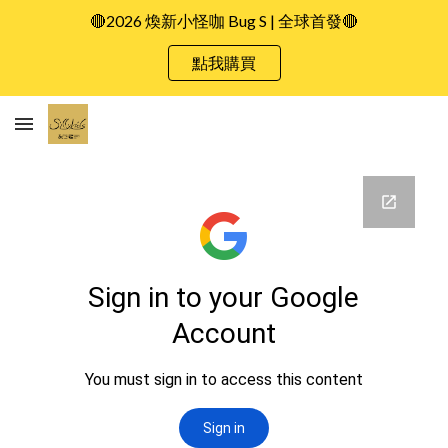
🔴2026 煥新小怪咖 Bug S | 全球首發🔴
Skip to main content
Skip to navigation
點我購買