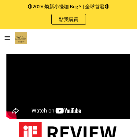
🔴2026 煥新小怪咖 Bug S | 全球首發🔴
Skip to main content
Skip to navigation
點我購買