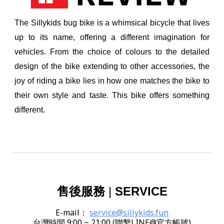
The Sillykids bug bike is a whimsical bicycle that lives
up to its name, offering a different imagination for
vehicles. From the choice of colours to the detailed
design of the bike extending to other accessories, the
joy of riding a bike lies in how one matches the bike to
their own style and taste. This bike offers something
different.
售後服務
|
SERVICE
E-mail
：
service@sillykids.fun
台灣時間 9:00 ~ 21:00 (聯繫LINE@官方帳號)